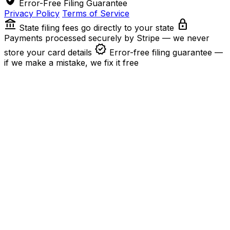
Error-Free Filing Guarantee
Privacy Policy
Terms of Service
account_balance
lock
State filing fees go directly to your state
Payments processed securely by Stripe — we never
verified
store your card details
Error-free filing guarantee —
if we make a mistake, we fix it free