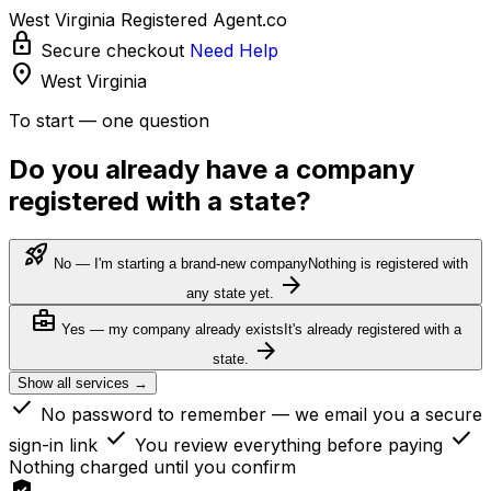
West Virginia Registered Agent.co
lock
Secure checkout
Need Help
location_on
West Virginia
To start — one question
Do you already have a company
registered with a state?
rocket_launch
No — I'm starting a brand-new company
Nothing is registered with
arrow_forward
any state yet.
business_center
Yes — my company already exists
It's already registered with a
arrow_forward
state.
Show all services →
check
No password to remember — we email you a secure
check
check
sign-in link
You review everything before paying
Nothing charged until you confirm
verified_user